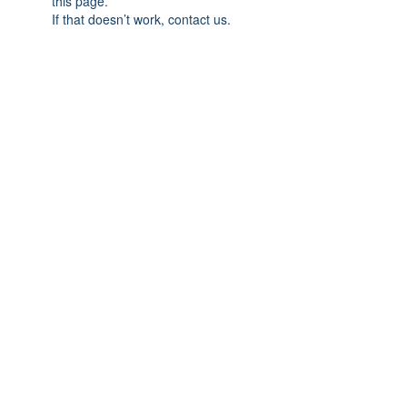
this page.
If that doesn’t work, contact us.