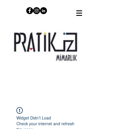
Widget Didn’t Load
Check your internet and refresh