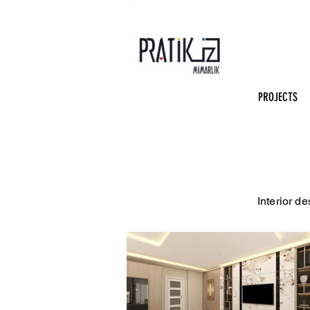
PROJECTS
Interior d