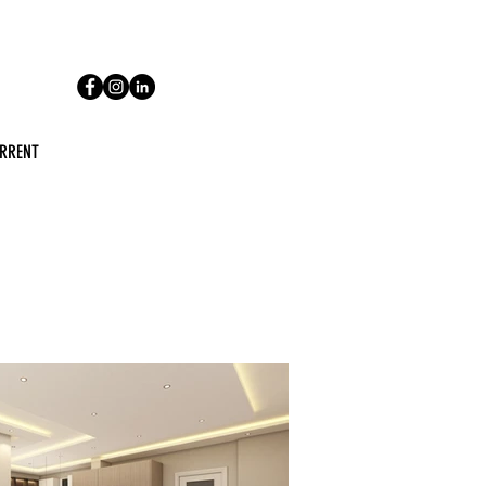
RRENT