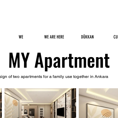
WE
WE ARE HERE
DÜKKAN
CU
MY Apartment
esign of two apartments for a family use together in Ankara