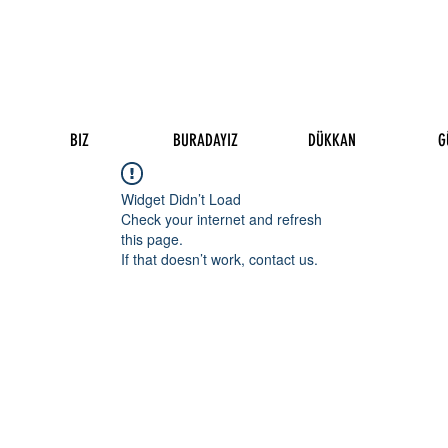
BIZ
BURADAYIZ
DÜKKAN
G
Widget Didn’t Load
Check your internet and refresh
this page.
If that doesn’t work, contact us.