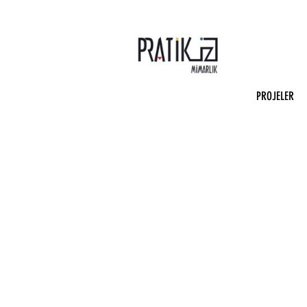
PROJELER